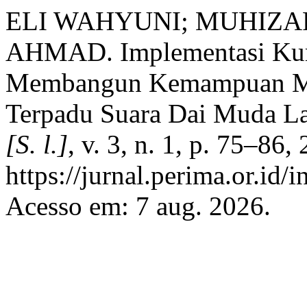
ELI WAHYUNI; MUHIZA
AHMAD. Implementasi Kur
Membangun Kemampuan Met
Terpadu Suara Dai Muda L
[S. l.]
, v. 3, n. 1, p. 75–86
https://jurnal.perima.or.id/
Acesso em: 7 aug. 2026.