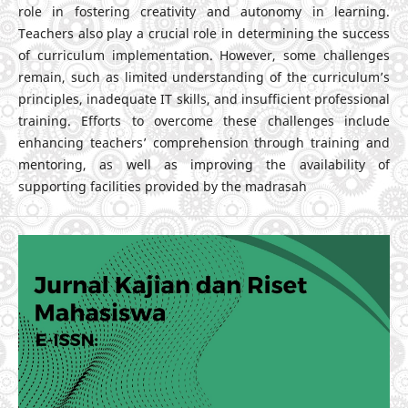
role in fostering creativity and autonomy in learning.
Teachers also play a crucial role in determining the success
of curriculum implementation. However, some challenges
remain, such as limited understanding of the curriculum’s
principles, inadequate IT skills, and insufficient professional
training. Efforts to overcome these challenges include
enhancing teachers’ comprehension through training and
mentoring, as well as improving the availability of
supporting facilities provided by the madrasah