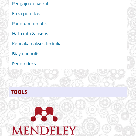
Pengajuan naskah
Etika publikasi
Panduan penulis
Hak cipta & lisensi
Kebijakan akses terbuka
Biaya penulis
Pengindeks
TOOLS