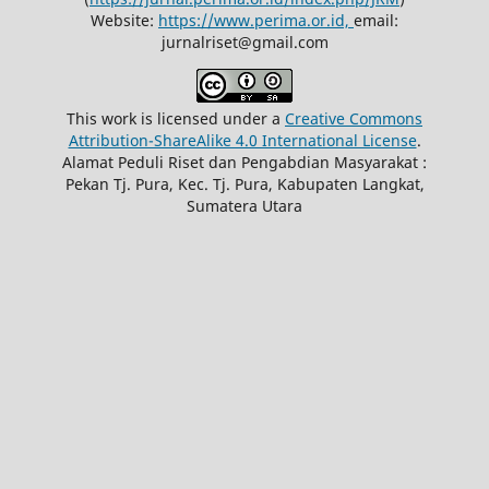
Website:
https://www.perima.or.id,
email:
jurnalriset@gmail.com
This work is licensed under a
Creative Commons
Attribution-ShareAlike 4.0 International License
.
Alamat Peduli Riset dan Pengabdian Masyarakat :
Pekan Tj. Pura, Kec. Tj. Pura, Kabupaten Langkat,
Sumatera Utara