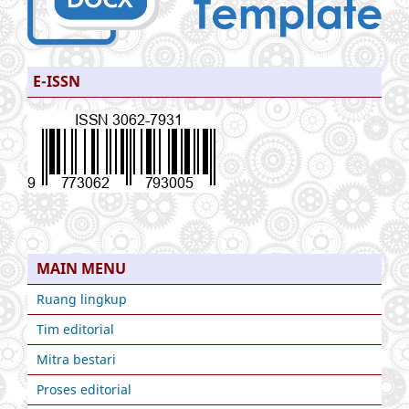
E-ISSN
MAIN MENU
Ruang lingkup
Tim editorial
Mitra bestari
Proses editorial