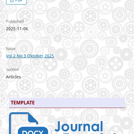
PDF
Published
2025-11-06
Issue
Vol 2 No 3 Oktober 2025
Section
Articles
TEMPLATE