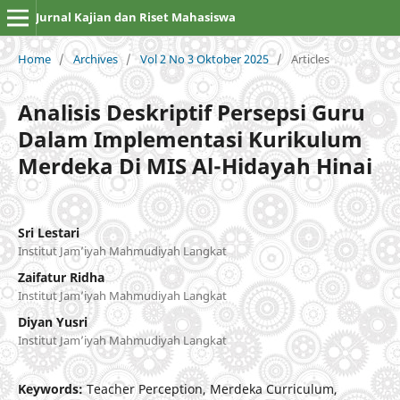
Jurnal Kajian dan Riset Mahasiswa
Home
/
Archives
/
Vol 2 No 3 Oktober 2025
/
Articles
Analisis Deskriptif Persepsi Guru
Dalam Implementasi Kurikulum
Merdeka Di MIS Al-Hidayah Hinai
Sri Lestari
Institut Jam’iyah Mahmudiyah Langkat
Zaifatur Ridha
Institut Jam’iyah Mahmudiyah Langkat
Diyan Yusri
Institut Jam’iyah Mahmudiyah Langkat
Keywords:
Teacher Perception, Merdeka Curriculum,