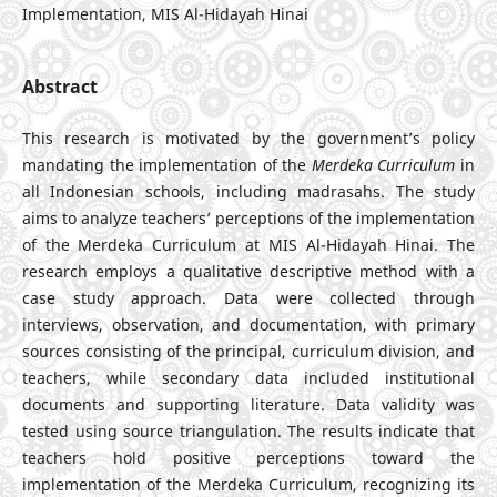
Implementation, MIS Al-Hidayah Hinai
Abstract
This research is motivated by the government’s policy
mandating the implementation of the
Merdeka Curriculum
in
all Indonesian schools, including madrasahs. The study
aims to analyze teachers’ perceptions of the implementation
of the Merdeka Curriculum at MIS Al-Hidayah Hinai. The
research employs a qualitative descriptive method with a
case study approach. Data were collected through
interviews, observation, and documentation, with primary
sources consisting of the principal, curriculum division, and
teachers, while secondary data included institutional
documents and supporting literature. Data validity was
tested using source triangulation. The results indicate that
teachers hold positive perceptions toward the
implementation of the Merdeka Curriculum, recognizing its