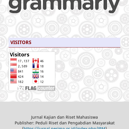
VISITORS
Jurnal Kajian dan Riset Mahasiswa
Publisher: Peduli Riset dan Pengabdian Masyarakat
(
https://jurnal.perima.or.id/index.php/JRM
)