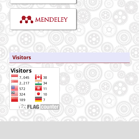
Visitors