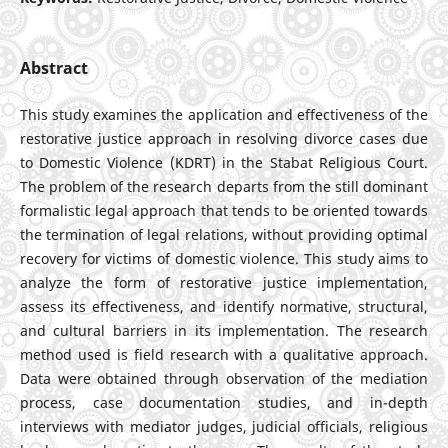
Abstract
This study examines the application and effectiveness of the
restorative justice approach in resolving divorce cases due
to Domestic Violence (KDRT) in the Stabat Religious Court.
The problem of the research departs from the still dominant
formalistic legal approach that tends to be oriented towards
the termination of legal relations, without providing optimal
recovery for victims of domestic violence. This study aims to
analyze the form of restorative justice implementation,
assess its effectiveness, and identify normative, structural,
and cultural barriers in its implementation. The research
method used is field research with a qualitative approach.
Data were obtained through observation of the mediation
process, case documentation studies, and in-depth
interviews with mediator judges, judicial officials, religious