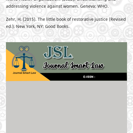
addressing violence against women. Geneva: WHO.
Zehr, H. (2015). The little book of restorative justice (Revised
ed.). New York, NY: Good Books.