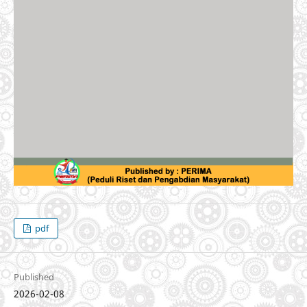
pdf
Published
2026-02-08