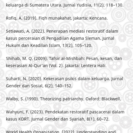
keluarga di Sumatera Utara. Jurnal Yudisia, 11(2), 118–130.
Rofiq, A. (2019). Fiqh munakahat. Jakarta: Kencana.
Setiawati, A. (2022). Penerapan mediasi restoratif dalam
kasus perceraian di Pengadilan Agama Sleman. Jurnal
Hukum dan Keadilan Islam, 13(2), 105–120.
Shihab, M. Q. (2009). Tafsir al-Mishbah: Pesan, kesan, dan
keserasian Al-Qur’an (Vol. 2). Jakarta: Lentera Hati.
Suharti, N. (2020). Kekerasan psikis dalam keluarga. Jurnal
Gender dan Sosial, 6(2), 140–152.
Walby, S. (1990). Theorizing patriarchy. Oxford: Blackwell.
Wahyuni, F. (2023). Pendekatan restoratif pascacerai dalam
kasus KDRT. Jurnal Gender dan Syariah, 8(1), 60–72.
World Health Organization. (2022). Understanding and