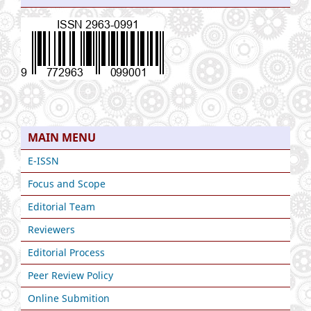
MAIN MENU
E-ISSN
Focus and Scope
Editorial Team
Reviewers
Editorial Process
Peer Review Policy
Online Submition