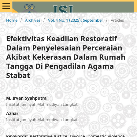
Home
/
Archives
/
Vol. 4 No. 1 (2025): September
/
Articles
Efektivitas Keadilan Restoratif
Dalam Penyelesaian Perceraian
Akibat Kekerasan Dalam Rumah
Tangga Di Pengadilan Agama
Stabat
M. Irvan Syahputra
Institut Jam’iyah Mahmudiyah Langkat
Azhar
Institut Jam’iyah Mahmudiyah Langkat
Keywords:
Restorative Justice, Divorce, Domestic Violence