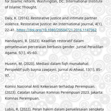
for Islamic reform. Washington, DC: International Institute
of Islamic Thought.
Daly, K. (2016). Restorative justice and intimate partner
violence. Restorative Justice: An International Journal, 4(1),
22–41.
https://doi.org/10.1080/20504721.2016.1147362
Handayani, R. (2023). Keadilan restoratif dalam
penyelesaian perceraian berbasis gender. Jurnal Peradilan
Agama, 5(1), 45–60.
Husein, M. (2020). Mediasi dalam fiqh munakahat:
Perspektif ṣulḥ bayna zawjayni. Jurnal Al-Ahwal, 13(1), 85–
97.
Komisi Nasional Anti Kekerasan terhadap Perempuan.
(2023). Catatan tahunan Komnas Perempuan 2023. Jakarta:
Komnas Perempuan.
Lubis, R. (2022). Peran hakim dalam penyelesaian sengketa