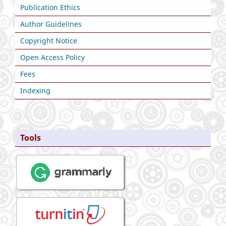
Publication Ethics
Author Guidelines
Copyright Notice
Open Access Policy
Fees
Indexing
Tools