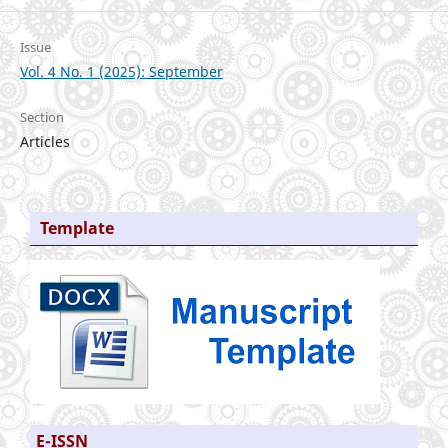
Issue
Vol. 4 No. 1 (2025): September
Section
Articles
Template
E-ISSN