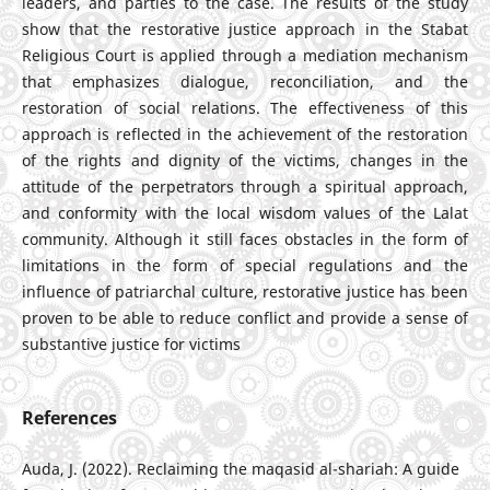
leaders, and parties to the case. The results of the study
show that the restorative justice approach in the Stabat
Religious Court is applied through a mediation mechanism
that emphasizes dialogue, reconciliation, and the
restoration of social relations. The effectiveness of this
approach is reflected in the achievement of the restoration
of the rights and dignity of the victims, changes in the
attitude of the perpetrators through a spiritual approach,
and conformity with the local wisdom values of the Lalat
community. Although it still faces obstacles in the form of
limitations in the form of special regulations and the
influence of patriarchal culture, restorative justice has been
proven to be able to reduce conflict and provide a sense of
substantive justice for victims
References
Auda, J. (2022). Reclaiming the maqasid al-shariah: A guide