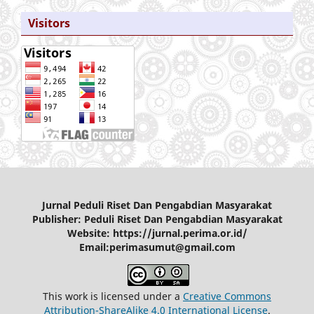
Visitors
Jurnal Peduli Riset Dan Pengabdian Masyarakat
Publisher: Peduli Riset Dan Pengabdian Masyarakat
Website: https://jurnal.perima.or.id/
Email:perimasumut@gmail.com
This work is licensed under a
Creative Commons
Attribution-ShareAlike 4.0 International License
.