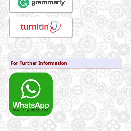
For Further Information