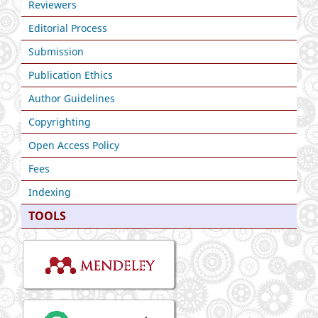
Reviewers
Editorial Process
Submission
Publication Ethics
Author Guidelines
Copyrighting
Open Access Policy
Fees
Indexing
TOOLS