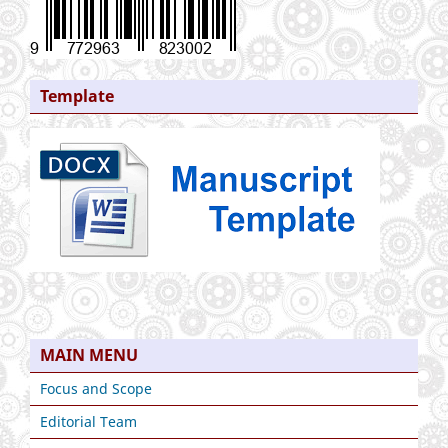
Template
MAIN MENU
Focus and Scope
Editorial Team