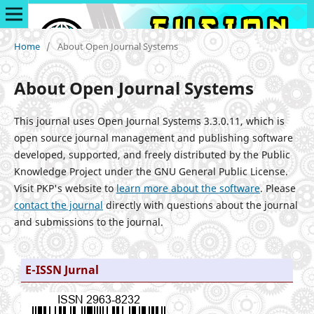
Home
/
About Open Journal Systems
About Open Journal Systems
This journal uses Open Journal Systems 3.3.0.11, which is
open source journal management and publishing software
developed, supported, and freely distributed by the Public
Knowledge Project under the GNU General Public License.
Visit PKP's website to
learn more about the software
. Please
contact the journal
directly with questions about the journal
and submissions to the journal.
E-ISSN Jurnal