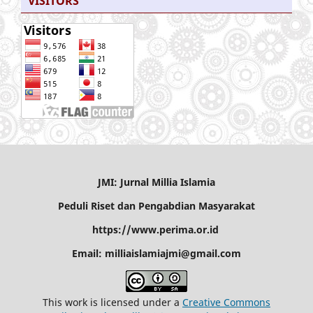
VISITORS
JMI: Jurnal Millia Islamia
Peduli Riset dan Pengabdian Masyarakat
https://www.perima.or.id
Email: milliaislamiajmi@gmail.com
This work is licensed under a
Creative Commons