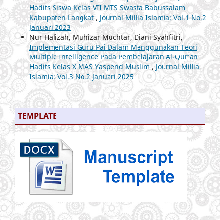
Hadits Siswa Kelas VII MTS Swasta Babussalam
Kabupaten Langkat
,
Journal Millia Islamia: Vol.1 No.2
Januari 2023
Nur Halizah, Muhizar Muchtar, Diani Syahfitri,
Implementasi Guru Pai Dalam Menggunakan Teori
Multiple Intelligence Pada Pembelajaran Al-Qur’an
Hadits Kelas X MAS Yaspend Muslim
,
Journal Millia
Islamia: Vol.3 No.2 Januari 2025
TEMPLATE