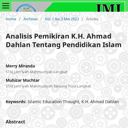
Home
/
Archives
/
Vol. 1 No.3 Mei 2023
/
Articles
Analisis Pemikiran K.H. Ahmad
Dahlan Tentang Pendidikan Islam
Merry Miranda
STAI Jam'iyah Mahmudiyah Langkat
Muhizar Muchtar
STAI Jam'iyah Mahmudiyah Tanjung Pura Langkat
Keywords:
Islamic Education Thought, K.H. Ahmad Dahlan
Abstract