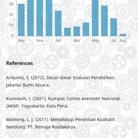
References
Arikunto, S. (2012). Dasar-dasar Evaluasi Pendidikan.
Jakarta: Bumi Aksara.
Kurniasih, I. (2021). Kumpas Tuntas Asesmen Nasional
(AKM). Yogyakarta: Kata Pena.
Moleong, L. J. (2011). Metodologi Penelitian Kualtatif.
Bandung: PT. Remaja Rosdakarya.