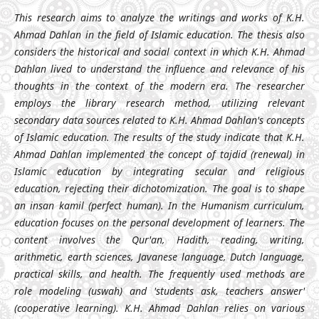
This research aims to analyze the writings and works of K.H.
Ahmad Dahlan in the field of Islamic education. The thesis also
considers the historical and social context in which K.H. Ahmad
Dahlan lived to understand the influence and relevance of his
thoughts in the context of the modern era. The researcher
employs the library research method, utilizing relevant
secondary data sources related to K.H. Ahmad Dahlan's concepts
of Islamic education. The results of the study indicate that K.H.
Ahmad Dahlan implemented the concept of tajdid (renewal) in
Islamic education by integrating secular and religious
education, rejecting their dichotomization. The goal is to shape
an insan kamil (perfect human). In the Humanism curriculum,
education focuses on the personal development of learners. The
content involves the Qur'an, Hadith, reading, writing,
arithmetic, earth sciences, Javanese language, Dutch language,
practical skills, and health. The frequently used methods are
role modeling (uswah) and 'students ask, teachers answer'
(cooperative learning). K.H. Ahmad Dahlan relies on various