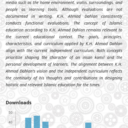
media such as the home environment, violin, surroundings, and
people as learning tools. Although evaluations are not
documented in writing, K.H. Ahmad Dahlan consistently
conducts functional evaluations. The concept of Islamic
education according to K.H. Ahmad Dahlan remains relevant to
the current educational context. The goals, principles,
characteristics, and curriculum applied by K.H. Ahmad Dahlan
align with the current independent curriculum. Both concepts
prioritize shaping the character of an insan kamil and the
personal development of learners. The alignment between K.H.
Ahmad Dahlan's vision and the independent curriculum reflects
the continuity of his thoughts and contributions in designing
holistic and relevant Islamic education for the times.
Downloads