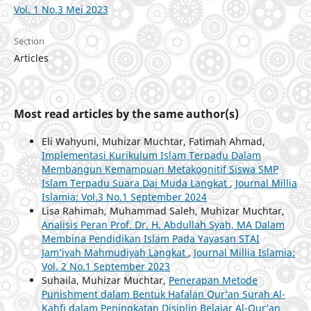
Vol. 1 No.3 Mei 2023
Section
Articles
Most read articles by the same author(s)
Eli Wahyuni, Muhizar Muchtar, Fatimah Ahmad,
Implementasi Kurikulum Islam Terpadu Dalam
Membangun Kemampuan Metakognitif Siswa SMP
Islam Terpadu Suara Dai Muda Langkat
,
Journal Millia
Islamia: Vol.3 No.1 September 2024
Lisa Rahimah, Muhammad Saleh, Muhizar Muchtar,
Analisis Peran Prof. Dr. H. Abdullah Syah, MA Dalam
Membina Pendidikan Islam Pada Yayasan STAI
Jam’iyah Mahmudiyah Langkat
,
Journal Millia Islamia:
Vol. 2 No.1 September 2023
Suhaila, Muhizar Muchtar,
Penerapan Metode
Punishment dalam Bentuk Hafalan Qur’an Surah Al-
Kahfi dalam Peningkatan Disiplin Belajar Al-Qur’an