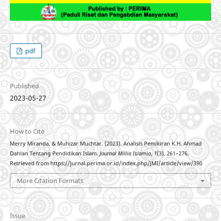
pdf
Published
2023-05-27
How to Cite
Merry Miranda, & Muhizar Muchtar. (2023). Analisis Pemikiran K.H. Ahmad
Dahlan Tentang Pendidikan Islam.
Journal Millia Islamia
,
1
(3), 261–276.
Retrieved from https://jurnal.perima.or.id/index.php/JMI/article/view/390
More Citation Formats
Issue