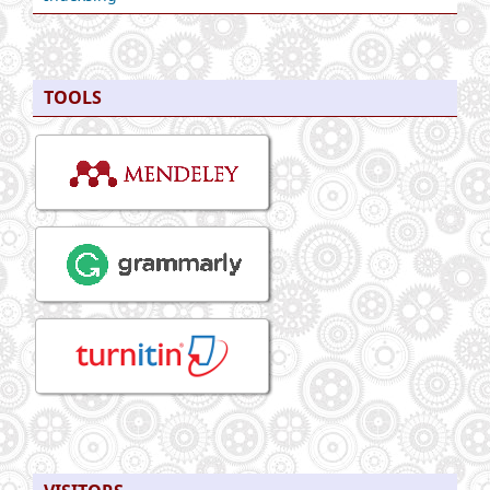
TOOLS