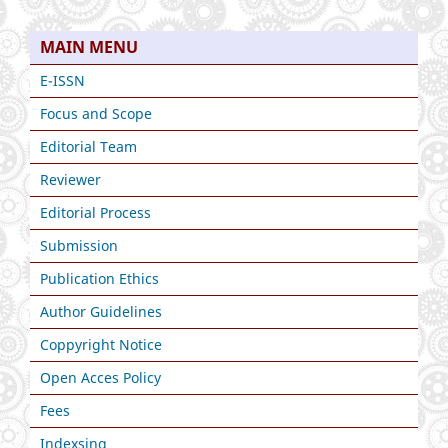
MAIN MENU
E-ISSN
Focus and Scope
Editorial Team
Reviewer
Editorial Process
Submission
Publication Ethics
Author Guidelines
Coppyright Notice
Open Acces Policy
Fees
Indexsing