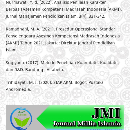
Nurmawati, Y. d. (2022). Analisis Penilaian Karakter
BerbasisAsesmen Kompetensi Madrasah Indonesia (AKMI).
Jurnal Manajemen Pendidikan Islam, 3(4), 331-342.
Ramadhani, M. A. (2021). Prosedur Operasional Standar
Penyelenggara Asesmen Kompetensi Madrasah Indonesia
(AKMI) Tahun 2021. Jakarta: Direktur Jendral Pendidikan
Islam.
Sugiyono. (2017). Metode Penelitian Kuantitatif, Kualitatif,
dan R&D. Bandung : Alfabeta.
Trihidayati, M. I. (2020). SIAP AKM. Bogor: Pustaka
Andromedia.